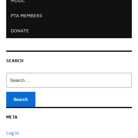
MUSIC
PTA MEMBERS
DONATE
SEARCH
Search
for:
META
Log in