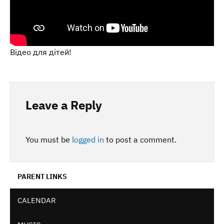
Відео для дітей!
Leave a Reply
You must be
logged in
to post a comment.
PARENT LINKS
CALENDAR