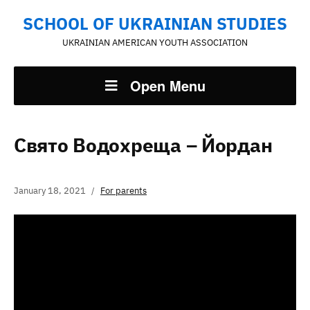
SCHOOL OF UKRAINIAN STUDIES
UKRAINIAN AMERICAN YOUTH ASSOCIATION
Open Menu
Свято Водохреща – Йордан
January 18, 2021
For parents