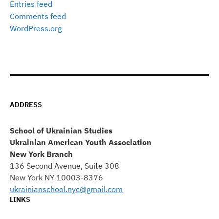
Entries feed
Comments feed
WordPress.org
ADDRESS
School of Ukrainian Studies
Ukrainian American Youth Association
New York Branch
136 Second Avenue, Suite 308
New York NY 10003-8376
ukrainianschool.nyc@gmail.com
LINKS