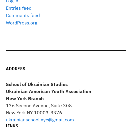
Log in
Entries feed
Comments feed
WordPress.org
ADDRESS
School of Ukrainian Studies
Ukrainian American Youth Association
New York Branch
136 Second Avenue, Suite 308
New York NY 10003-8376
ukrainianschool.nyc@gmail.com
LINKS