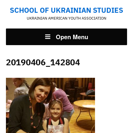
SCHOOL OF UKRAINIAN STUDIES
UKRAINIAN AMERICAN YOUTH ASSOCIATION
Open Menu
20190406_142804