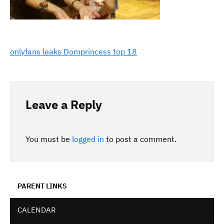
onlyfans leaks Domprincess top 18
Leave a Reply
You must be
logged in
to post a comment.
PARENT LINKS
CALENDAR