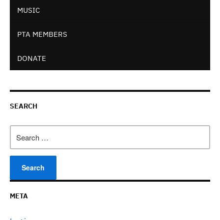
MUSIC
PTA MEMBERS
DONATE
SEARCH
Search
for:
META