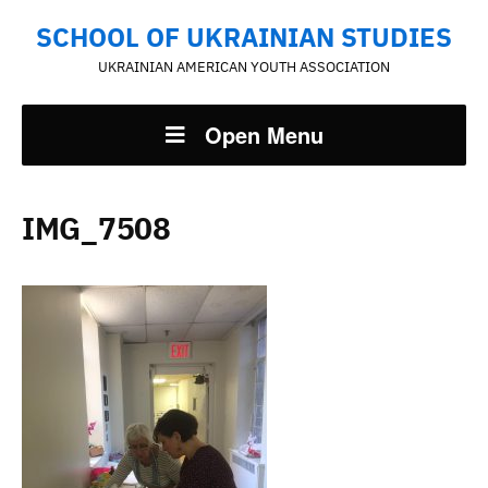
SCHOOL OF UKRAINIAN STUDIES
UKRAINIAN AMERICAN YOUTH ASSOCIATION
Open Menu
IMG_7508