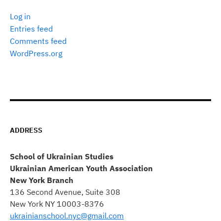
Log in
Entries feed
Comments feed
WordPress.org
ADDRESS
School of Ukrainian Studies
Ukrainian American Youth Association
New York Branch
136 Second Avenue, Suite 308
New York NY 10003-8376
ukrainianschool.nyc@gmail.com