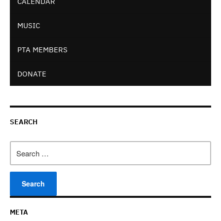
CALENDAR
MUSIC
PTA MEMBERS
DONATE
SEARCH
Search
for:
META