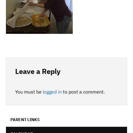
Leave a Reply
You must be
logged in
to post a comment.
PARENT LINKS