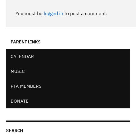
You must be
logged in
to post a comment.
PARENT LINKS
CALENDAR
MUSIC
PTA MEMBERS
DONATE
SEARCH