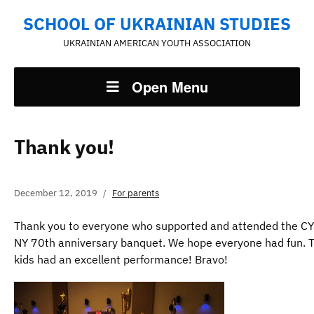
SCHOOL OF UKRAINIAN STUDIES
UKRAINIAN AMERICAN YOUTH ASSOCIATION
Open Menu
Thank you!
December 12, 2019
For parents
Thank you to everyone who supported and attended the C
NY 70th anniversary banquet. We hope everyone had fun. 
kids had an excellent performance! Bravo!