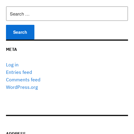
Search
for:
META
Log in
Entries feed
Comments feed
WordPress.org
ADDRESS