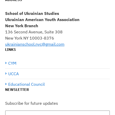
School of Ukrainian Studies
Ukrainian American Youth Association
New York Branch
136 Second Avenue, Suite 308
New York NY 10003-8376
ukrainianschool.nyc@gmail.com
LINKS
CYM
UCCA
Educational Council
NEWSLETTER
Subscribe for future updates