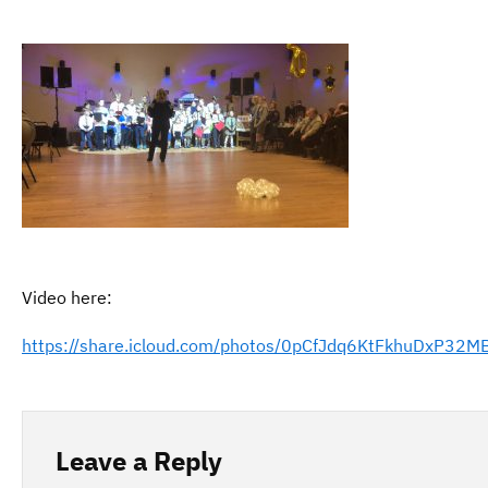
Video here:
https://share.icloud.com/photos/0pCfJdq6KtFkhuDxP32MB
Leave a Reply