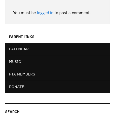
You must be
logged in
to post a comment.
PARENT LINKS
CALENDAR
MUSIC
PTA MEMBERS
DONATE
SEARCH