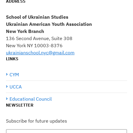
ADDRESS
School of Ukrainian Studies
Ukrainian American Youth Association
New York Branch
136 Second Avenue, Suite 308
New York NY 10003-8376
ukrainianschool.nyc@gmail.com
LINKS
CYM
UCCA
Educational Council
NEWSLETTER
Subscribe for future updates