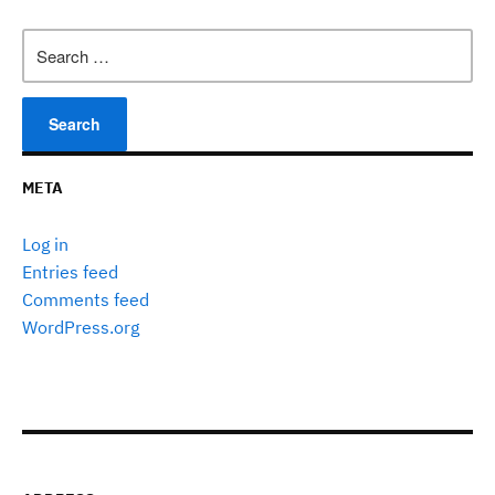
Search
for:
META
Log in
Entries feed
Comments feed
WordPress.org