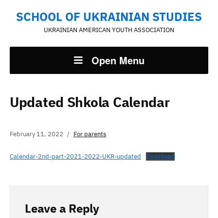
SCHOOL OF UKRAINIAN STUDIES
UKRAINIAN AMERICAN YOUTH ASSOCIATION
Open Menu
Updated Shkola Calendar
February 11, 2022
For parents
Calendar-2nd-part-2021-2022-UKR-updated
Download
Leave a Reply