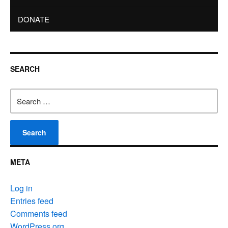
DONATE
SEARCH
Search
for:
META
Log in
Entries feed
Comments feed
WordPress.org