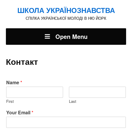
ШКОЛА УКРАЇНОЗНАВСТВА
СПІЛКА УКРАЇНСЬКОЇ МОЛОДІ В НЮ ЙОРК
Open Menu
Контакт
Name
*
First
Last
Your Email
*