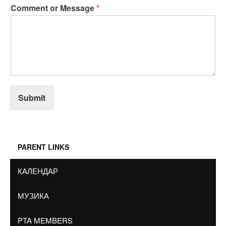
Comment or Message
*
Submit
PARENT LINKS
КАЛЕНДАР
МУЗИКА
PTA MEMBERS