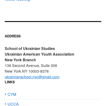
ADDRESS
School of Ukrainian Studies
Ukrainian American Youth Association
New York Branch
136 Second Avenue, Suite 308
New York NY 10003-8376
ukrainianschool.nyc@gmail.com
LINKS
CYM
UCCA