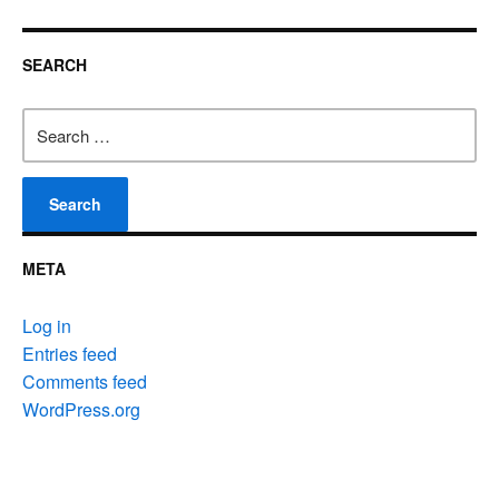
SEARCH
Search
for:
META
Log in
Entries feed
Comments feed
WordPress.org