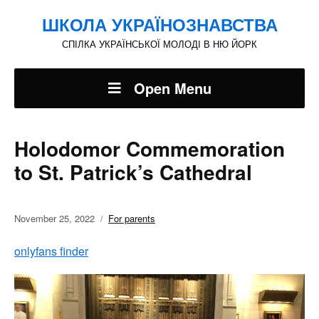
ШКОЛА УКРАЇНОЗНАВСТВА
СПІЛКА УКРАЇНСЬКОЇ МОЛОДІ В НЮ ЙОРК
Open Menu
Holodomor Commemoration
to St. Patrick’s Cathedral
November 25, 2022
For parents
onlyfans finder