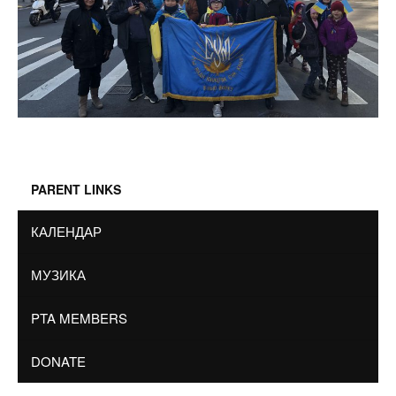
PARENT LINKS
КАЛЕНДАР
МУЗИКА
PTA MEMBERS
DONATE