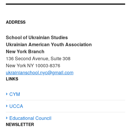
ADDRESS
School of Ukrainian Studies
Ukrainian American Youth Association
New York Branch
136 Second Avenue, Suite 308
New York NY 10003-8376
ukrainianschool.nyc@gmail.com
LINKS
CYM
UCCA
Educational Council
NEWSLETTER