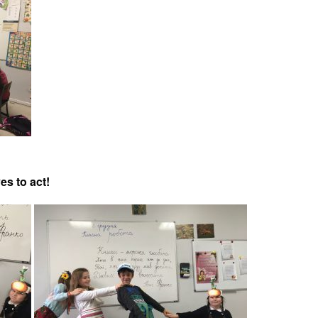
es to act!