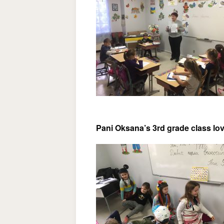
Pani Oksana’s 3rd grade class lov