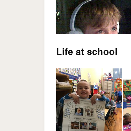
Life at school