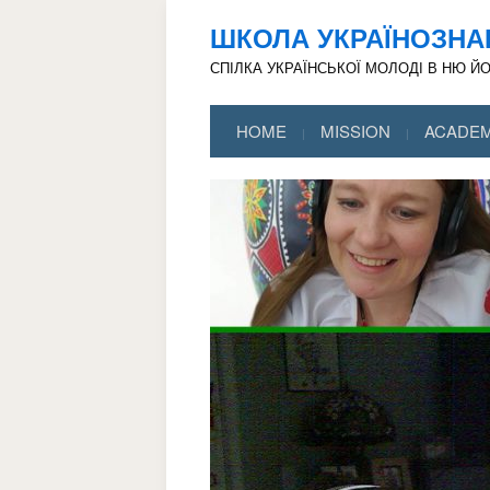
ШКОЛА УКРАЇНОЗНА
СПІЛКА УКРАЇНСЬКОЇ МОЛОДІ В НЮ Й
HOME
MISSION
ACADEM