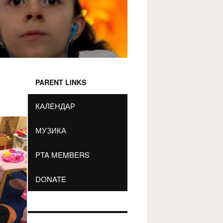
PARENT LINKS
КАЛЕНДАР
МУЗИКА
PTA MEMBERS
DONATE