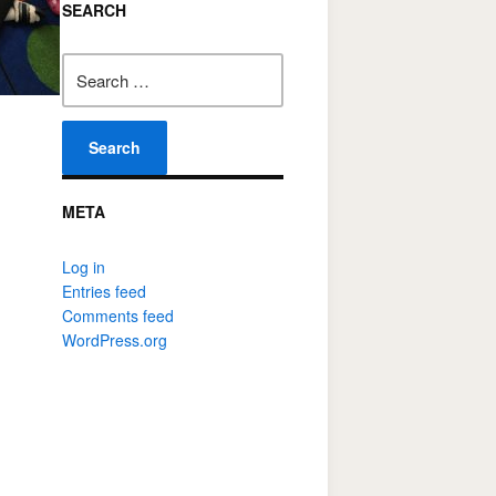
SEARCH
Search
for:
META
Log in
Entries feed
Comments feed
WordPress.org