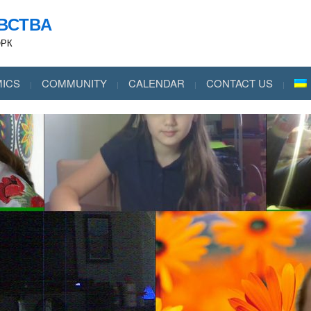
ВСТВА
ОРК
ICS
COMMUNITY
CALENDAR
CONTACT US